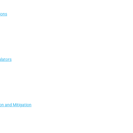
ions
lators
ion and Mitigation