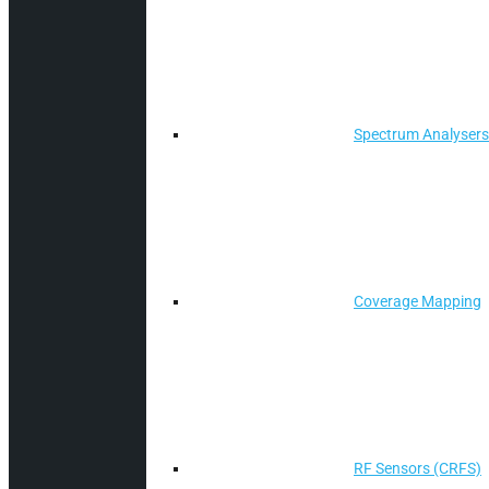
Spectrum Analysers
Coverage Mapping
RF Sensors (CRFS)