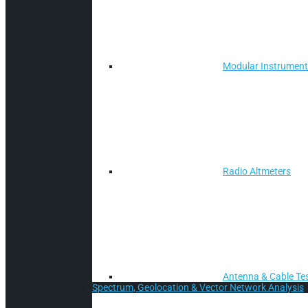
Modular Instrumen
Radio Altmeters
Antenna & Cable Te
Spectrum, Geolocation & Vector Network Analysis