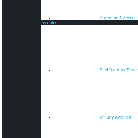
Antennas & Accesso
Avionics
Fuel Quantity Teste
Military Avionics