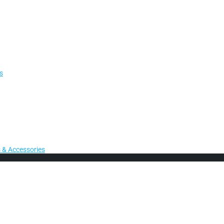
s
 & Accessories