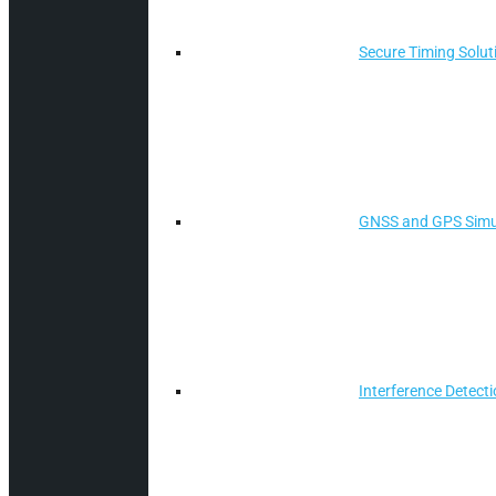
Secure Timing Solut
GNSS and GPS Simu
Interference Detect