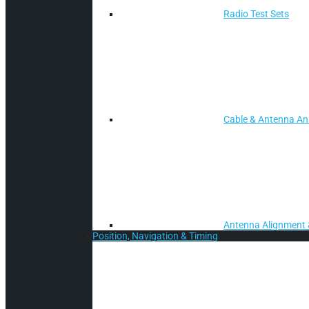
Radio Test Sets
Cable & Antenna Ana
Antenna Alignment 
Position, Navigation & Timing