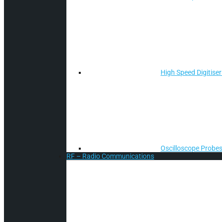
High Speed Digitiser
Oscilloscope Probes
RF – Radio Communications