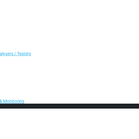
lysers / Testers
& Monitoring