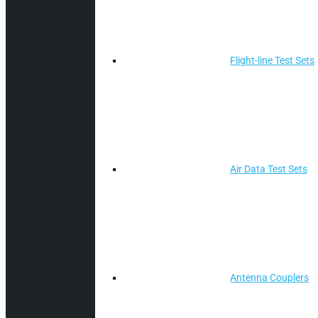
Flight-line Test Sets
Air Data Test Sets
Antenna Couplers