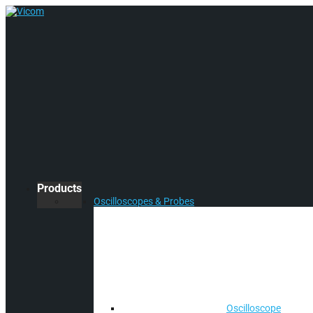
Products
Oscilloscopes & Probes
Oscilloscope